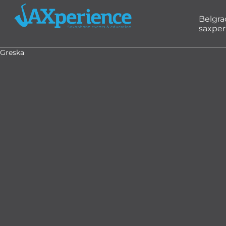
Belgr
saxper
Greska