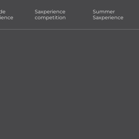
ade
Saxperience
Summer
ience
competition
Saxperience