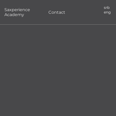
srb
Saxperience
Contact
eng
Academy